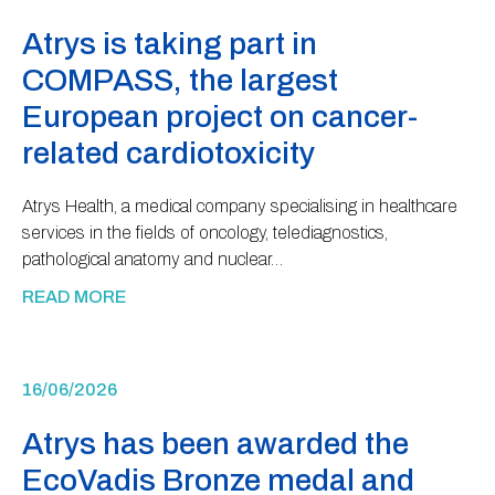
Atrys is taking part in
COMPASS, the largest
European project on cancer-
related cardiotoxicity
Atrys Health, a medical company specialising in healthcare
services in the fields of oncology, telediagnostics,
pathological anatomy and nuclear…
READ MORE
16/06/2026
Atrys has been awarded the
EcoVadis Bronze medal and