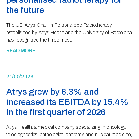
the future
The UB-Atrys Chair in Personalised Radiotherapy,
established by Atrys Health and the University of Barcelona,
has recognised the three most…
READ MORE
21/05/2026
Atrys grew by 6.3% and
increased its EBITDA by 15.4%
in the first quarter of 2026
Atrys Health, a medical company specializing in oncology,
telediagnostics, pathological anatomy, and nuclear medicine,