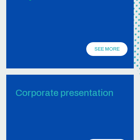
SEE MORE
Corporate presentation