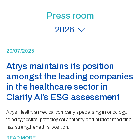
Press room
2026
20/07/2026
Atrys maintains its position
amongst the leading companies
in the healthcare sector in
Clarity AI’s ESG assessment
Atrys Health, a medical company specialising in oncology,
telediagnostics, pathological anatomy and nuclear medicine,
has strengthened its position…
READ MORE