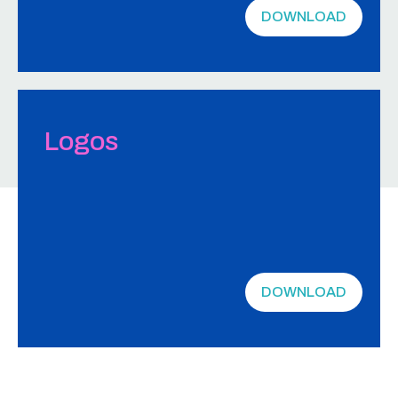
DOWNLOAD
Logos
DOWNLOAD