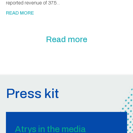
reported revenue of 37.5…
READ MORE
Read more
Press kit
Atrys in the media