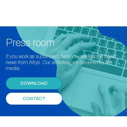
Press room
If you work as a journalist, here you will find the latest
news from Atrys. Our activities are covered by the
media.
DOWNLOAD
CONTACT