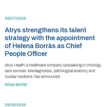
06/07/2026
Atrys strengthens its talent
strategy with the appointment
of Helena Borràs as Chief
People Officer
Atrys Health, a healthcare company specialising in oncology
care services, telediagnostics, pathological anatomy and
nuclear medicine, has announced…
READ MORE
25/06/2026