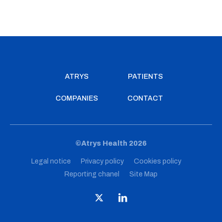
ATRYS
PATIENTS
COMPANIES
CONTACT
©Atrys Health 2026
Legal notice
Privacy policy
Cookies policy
Reporting chanel
Site Map