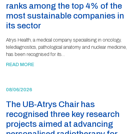
ranks among the top 4% of the
most sustainable companies in
its sector
Atrys Health, a medical company specialising in oncology,
telediagnostics, pathological anatomy and nuclear medicine,
has been recognised for its…
READ MORE
08/06/2026
The UB-Atrys Chair has
recognised three key research
projects aimed at advancing
personalised radiotherapy for