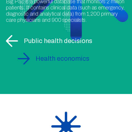
Big Pac is a powerful database that monitors 2 million
patients. It contains clinical data (such as emergency,
diagnostic and analytical data) from 1,200 primary
care physicians and 900 specialists.
Public health decisions
Health economics