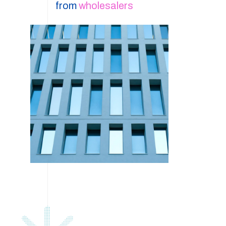
from
wholesalers