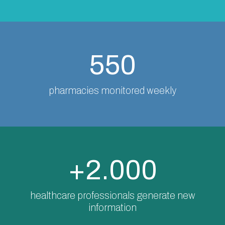
550
pharmacies monitored weekly
+2.000
healthcare professionals generate new
information