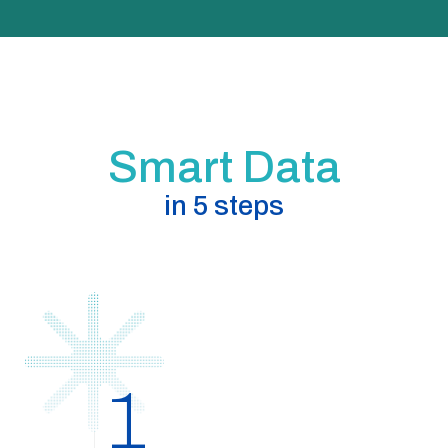
Smart Data
in 5 steps
1