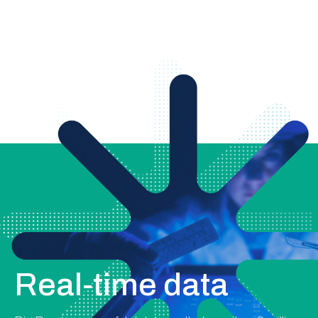
Real-time data