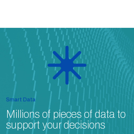
Smart Data
Millions of pieces of data to
support your decisions