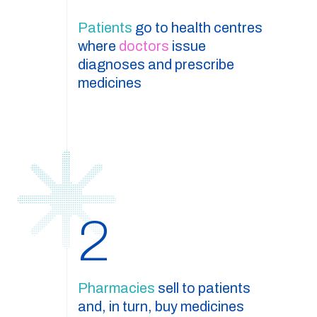
Patients
go to health centres
where
doctors
issue
diagnoses and prescribe
medicines
2
Pharmacies
sell to patients
and, in turn, buy medicines