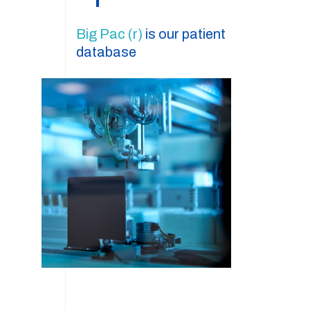
Big Pac (r)
is our patient
database