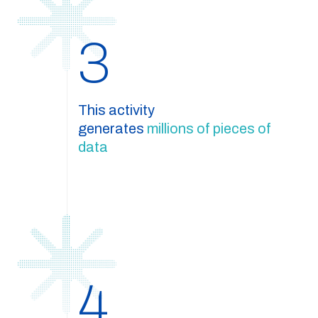
3
This activity
generates
millions of pieces of
data
4