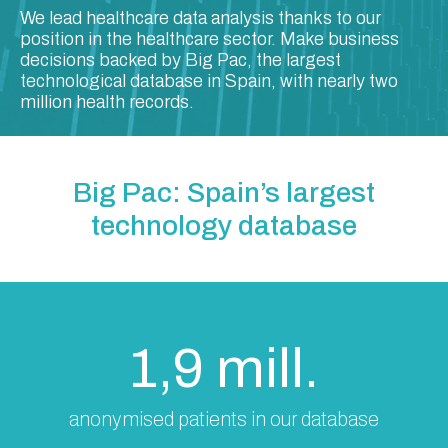
We lead healthcare data analysis thanks to our
position in the healthcare sector. Make business
decisions backed by Big Pac, the largest
technological database in Spain, with nearly two
million health records.
Big Pac: Spain’s largest
technology database
1,9 mill.
anonymised patients in our database