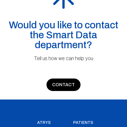
Would you like to contact
the Smart Data
department?
Tell us how we can help you
CONTACT
ATRYS
PATIENTS