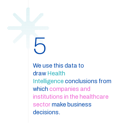
5
We use this data to
draw
Health
Intelligence
conclusions from
which
companies and
institutions in the healthcare
sector
make business
decisions.