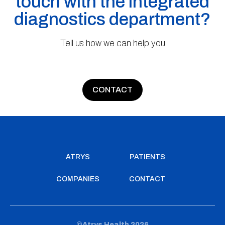
touch with the integrated
diagnostics department?
Tell us how we can help you
CONTACT
ATRYS
PATIENTS
COMPANIES
CONTACT
©Atrys Health 2026