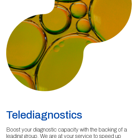
Telediagnostics
Boost your diagnostic capacity with the backing of a
leading group. We are at your service to speed up