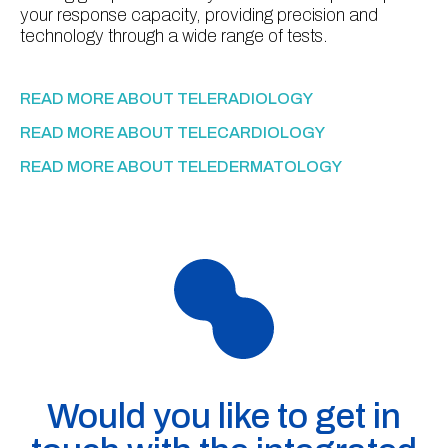
your response capacity, providing precision and
technology through a wide range of tests.
READ MORE ABOUT TELERADIOLOGY
READ MORE ABOUT TELECARDIOLOGY
READ MORE ABOUT TELEDERMATOLOGY
Would you like to get in