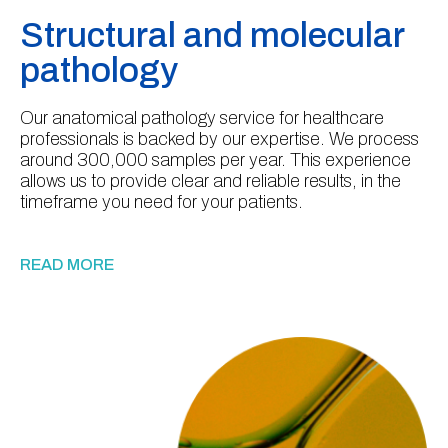
Structural and molecular
pathology
Our anatomical pathology service for healthcare
professionals is backed by our expertise. We process
around 300,000 samples per year. This experience
allows us to provide clear and reliable results, in the
timeframe you need for your patients.
READ MORE