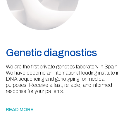
Genetic diagnostics
We are the first private genetics laboratory in Spain.
We have become an international leading institute in
DNA sequencing and genotyping for medical
purposes. Receive a fast, reliable, and informed
response for your patients.
READ MORE