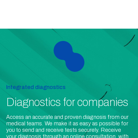
Integrated diagnostics
Diagnostics for companies
Access an accurate and proven diagnosis from our
medical teams. We make it as easy as possible for
you to send and receive tests securely. Receive
your diagnosis through an online consultation, with