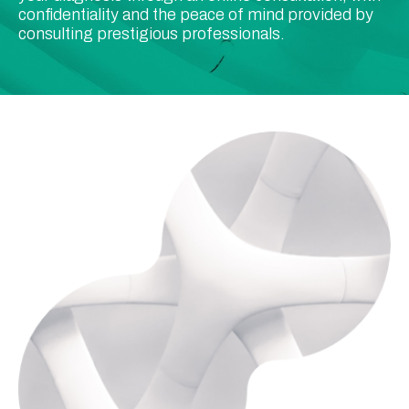
confidentiality and the peace of mind provided by
consulting prestigious professionals.