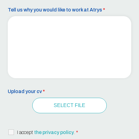
Tell us why you would like to work at Atrys
*
Upload your cv
*
SELECT FILE
I accept
the privacy policy
.
*