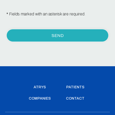
* Fields marked with an asterisk are required.
ATRYS
PATIENTS
COMPANIES
CONTACT