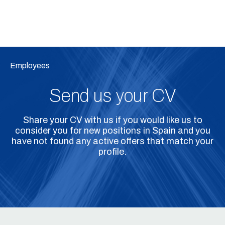
Employees
Send us your CV
Share your CV with us if you would like us to
consider you for new positions in Spain and you
have not found any active offers that match your
profile.