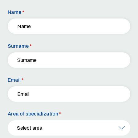
Name
*
Surname
*
Email
*
Area of specialization
*